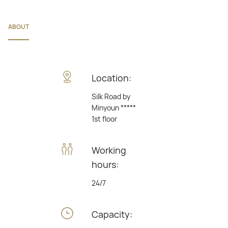
ABOUT
Location:
Silk Road by
Minyoun *****
1st floor
Working
hours:
24/7
Capacity: