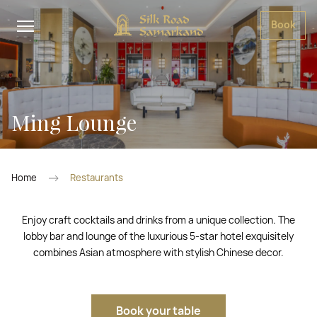
Book
Ming Lounge
Home
Restaurants
Enjoy craft cocktails and drinks from a unique collection. The
lobby bar and lounge of the luxurious 5-star hotel exquisitely
combines Asian atmosphere with stylish Chinese decor.
Book your table