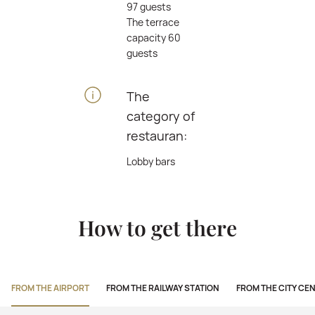
97 guests
The terrace
capacity 60
guests
The
category of
restauran:
Lobby bars
How to get there
FROM THE AIRPORT
FROM THE RAILWAY STATION
FROM THE CITY CE