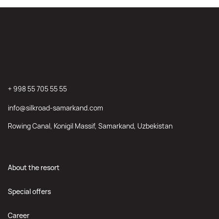
+ 998 55 705 55 55
info@silkroad-samarkand.com
Rowing Canal, Konigil Massif, Samarkand, Uzbekistan
About the resort
Special offers
Career