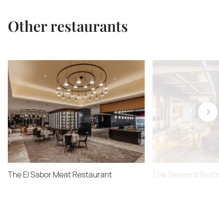
Other restaurants
The El Sabor Meat Restaurant
The Seasons Rest