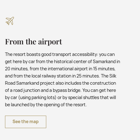
From the airport
The resort boasts good transport accessibility: you can
get here by car from the historical center of Samarkand in
20 minutes, from the international airport in 15 minutes,
and from the local railway station in 25 minutes. The Silk
Road Samarkand project also includes the construction
of a road junction and a bypass bridge. You can get here
by car (using parking lots) or by special shuttles that will
be launched by the opening of the resort.
See the map