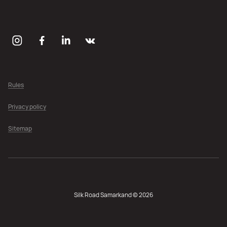
Rules
Privacy policy
Sitemap
Silk Road Samarkand © 2026