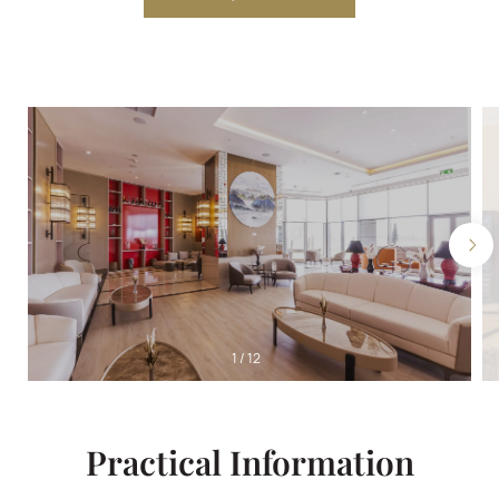
1
/
12
Practical Information