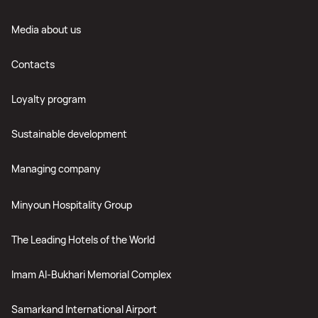
Media about us
Contacts
Loyalty program
Sustainable development
Managing company
Minyoun Hospitality Group
The Leading Hotels of the World
Imam Al-Bukhari Memorial Complex
Samarkand International Airport