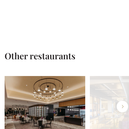
Other restaurants