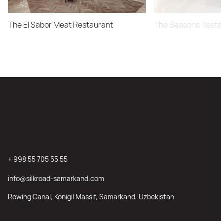
The El Sabor Meat Restaurant
The Seasons Rest
+ 998 55 705 55 55
info@silkroad-samarkand.com
Rowing Canal, Konigil Massif, Samarkand, Uzbekistan