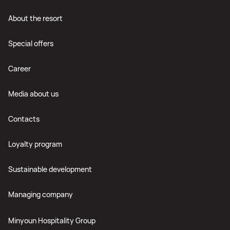
About the resort
Special offers
Career
Media about us
Contacts
Loyalty program
Sustainable development
Managing company
Minyoun Hospitality Group