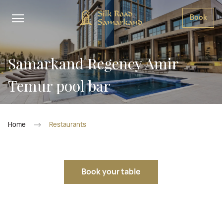
Book
Samarkand Regency Amir
Temur pool bar
Home
Restaurants
Book your table