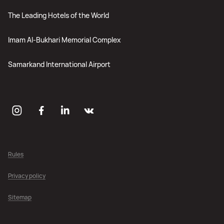
The Leading Hotels of the World
Imam Al-Bukhari Memorial Complex
Samarkand International Airport
Rules
Privacy policy
Sitemap