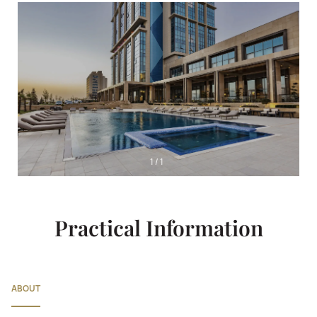
1
/
1
Practical Information
ABOUT