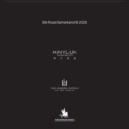
Silk Road Samarkand © 2026