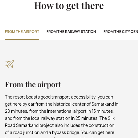
How to get there
FROM THE AIRPORT
FROM THE RAILWAY STATION
FROM THE CITY CE
From the airport
The resort boasts good transport accessibility: you can
get here by car from the historical center of Samarkand in
20 minutes, from the international airport in 15 minutes,
and from the local railway station in 25 minutes. The Silk
Road Samarkand project also includes the construction
of a road junction and a bypass bridge. You can get here