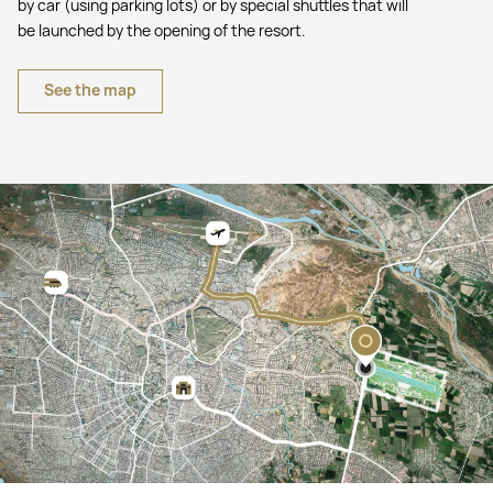
by car (using parking lots) or by special shuttles that will
be launched by the opening of the resort.
See the map