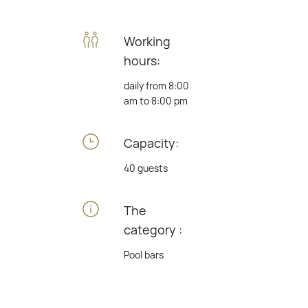
Working
hours:
daily from 8:00
am to 8:00 pm
Capacity:
40 guests
The
category :
Pool bars